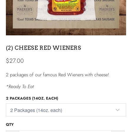
(2) CHEESE RED WIENERS
$27.00
2 packages of our famous Red Wieners with cheese!
*Ready To Eat
2 PACKAGES (14OZ. EACH)
QTY