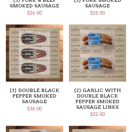
(3) PORK & BEEF
(3) PORK SMOKED
SMOKED SAUSAGE
SAUSAGE
$26.00
$25.00
(3) DOUBLE BLACK
(2) GARLIC WITH
PEPPER SMOKED
DOUBLE BLACK
SAUSAGE
PEPPER SMOKED
SAUSAGE LINKS
$36.00
$22.00