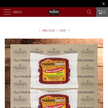
MENU
0
PREVIOUS
|
NEXT