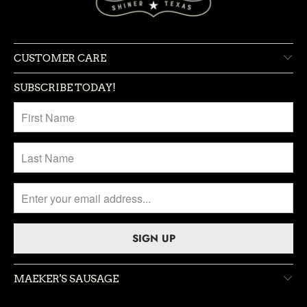
CUSTOMER CARE
SUBSCRIBE TODAY!
MAEKER'S SAUSAGE