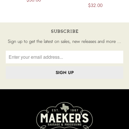
$32.00
SUBSCRIBE
Sign up to get the latest on sales, new releases and more …