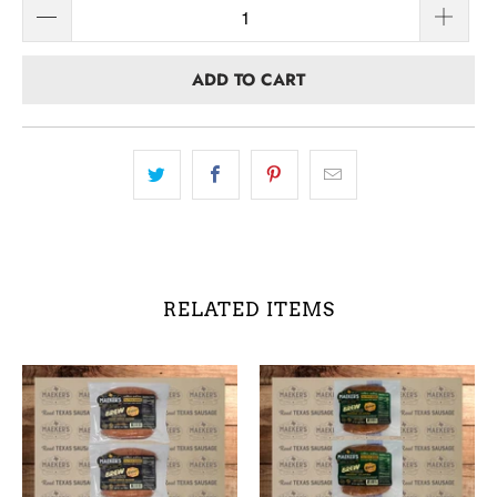
ADD TO CART
RELATED ITEMS