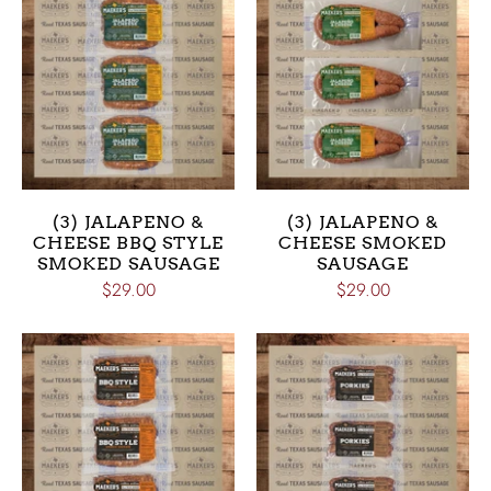
(3) JALAPENO &
(3) JALAPENO &
CHEESE BBQ STYLE
CHEESE SMOKED
SMOKED SAUSAGE
SAUSAGE
$29.00
$29.00