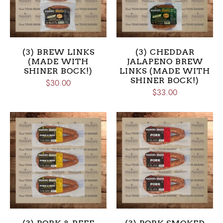
(3) BREW LINKS
(3) CHEDDAR
(MADE WITH
JALAPENO BREW
SHINER BOCK!)
LINKS (MADE WITH
SHINER BOCK!)
$30.00
$33.00