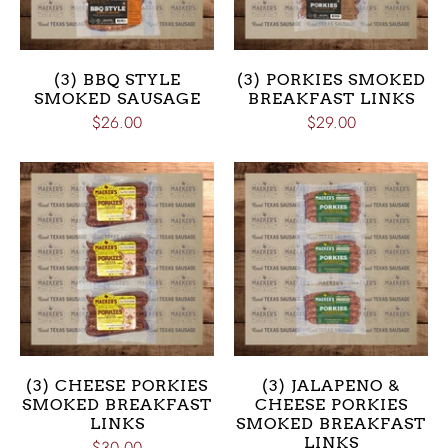
(3) BBQ STYLE
(3) PORKIES SMOKED
SMOKED SAUSAGE
BREAKFAST LINKS
$26.00
$29.00
(3) CHEESE PORKIES
(3) JALAPENO &
SMOKED BREAKFAST
CHEESE PORKIES
LINKS
SMOKED BREAKFAST
LINKS
$30.00